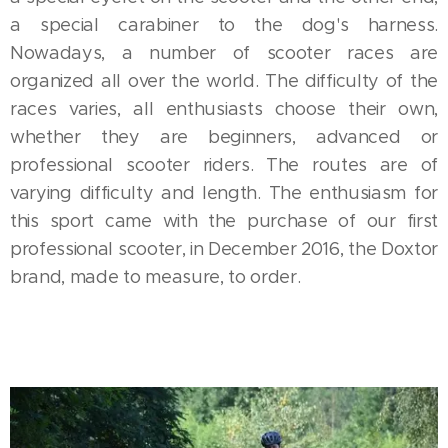
a special carabiner to the dog's harness.
Nowadays, a number of scooter races are
organized all over the world. The difficulty of the
races varies, all enthusiasts choose their own,
whether they are beginners, advanced or
professional scooter riders. The routes are of
varying difficulty and length. The enthusiasm for
this sport came with the purchase of our first
professional scooter, in December 2016, the Doxtor
brand, made to measure, to order.