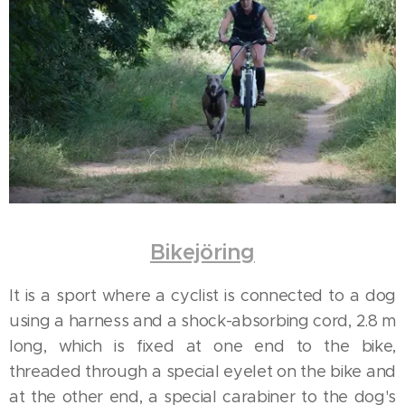
Bikejöring
It is a sport where a cyclist is connected to a dog
using a harness and a shock-absorbing cord, 2.8 m
long, which is fixed at one end to the bike,
threaded through a special eyelet on the bike and
at the other end, a special carabiner to the dog's