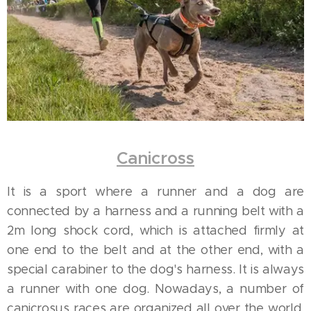
Canicross
It is a sport where a runner and a dog are
connected by a harness and a running belt with a
2m long shock cord, which is attached firmly at
one end to the belt and at the other end, with a
special carabiner to the dog's harness. It is always
a runner with one dog. Nowadays, a number of
canicrosus races are organized all over the world.