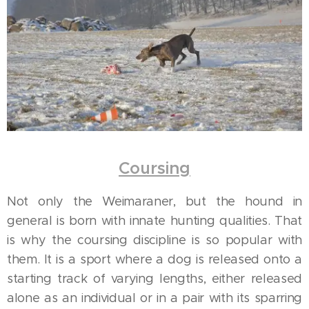
Coursing
Not only the Weimaraner, but the hound in
general is born with innate hunting qualities. That
is why the coursing discipline is so popular with
them. It is a sport where a dog is released onto a
starting track of varying lengths, either released
alone as an individual or in a pair with its sparring