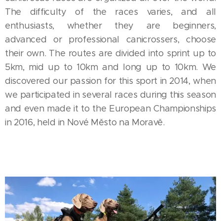
The difficulty of the races varies, and all
enthusiasts, whether they are beginners,
advanced or professional canicrossers, choose
their own. The routes are divided into sprint up to
5km, mid up to 10km and long up to 10km. We
discovered our passion for this sport in 2014, when
we participated in several races during this season
and even made it to the European Championships
in 2016, held in Nové Město na Moravě.