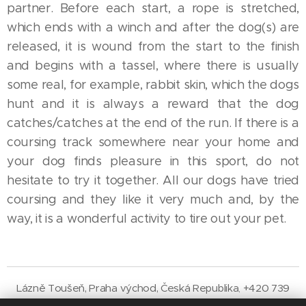
partner. Before each start, a rope is stretched,
which ends with a winch and after the dog(s) are
released, it is wound from the start to the finish
and begins with a tassel, where there is usually
some real, for example, rabbit skin, which the dogs
hunt and it is always a reward that the dog
catches/catches at the end of the run. If there is a
coursing track somewhere near your home and
your dog finds pleasure in this sport, do not
hesitate to try it together. All our dogs have tried
coursing and they like it very much and, by the
way, it is a wonderful activity to tire out your pet.
Lázně Toušeň,
Praha
východ
,
Česká
Republika
+420 739
,
033
800