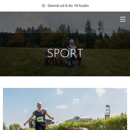
Denně od 8 do 18 hodin
SPORT