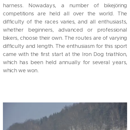
harness. Nowadays, a number of bikejöring
competitions are held all over the world. The
difficulty of the races varies, and all enthusiasts,
whether beginners, advanced or professional
bikers, choose their own. The routes are of varying
difficulty and length. The enthusiasm for this sport
came with the first start at the Iron Dog triathlon,
which has been held annually for several years,
which we won.