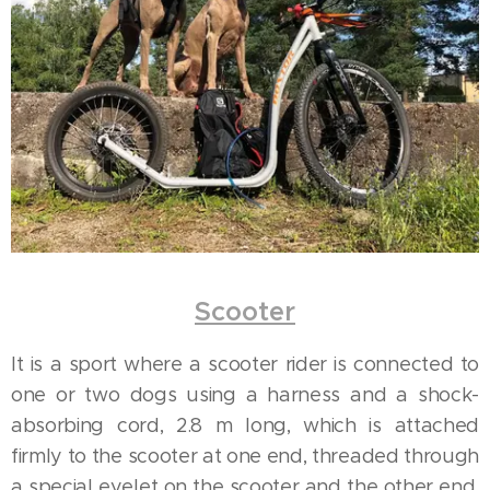
Scooter
It is a sport where a scooter rider is connected to
one or two dogs using a harness and a shock-
absorbing cord, 2.8 m long, which is attached
firmly to the scooter at one end, threaded through
a special eyelet on the scooter and the other end,